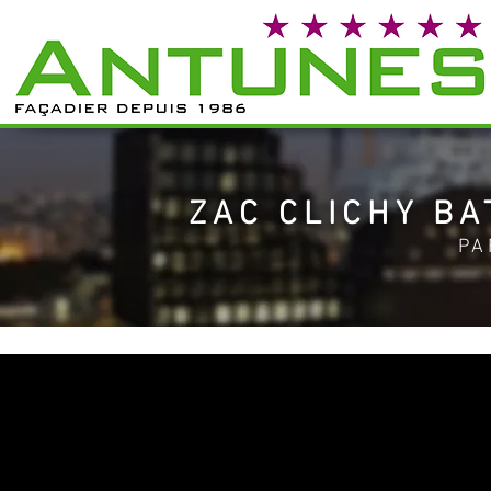
ZAC CLICHY BA
PA