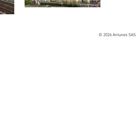
© 2026 Antunes SAS.